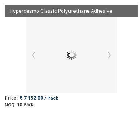
Hyperdesmo Classic Polyurethane Adhesive
Price :
₹ 7,152.00
/ Pack
10 Pack
MOQ :