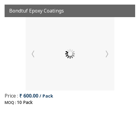
Bondtuf Epoxy Coatings
Price :
₹ 600.00
/ Pack
10 Pack
MOQ :