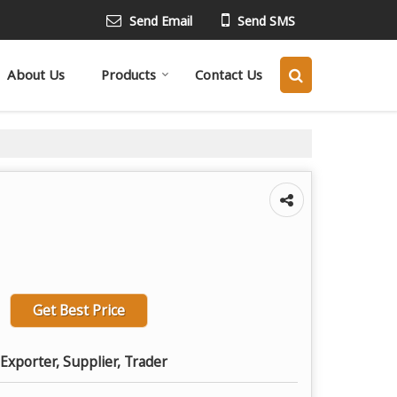
Send Email
Send SMS
About Us
Products
Contact Us
Get Best Price
Exporter, Supplier, Trader