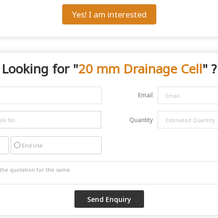
Yes! I am interested
Looking for "
20 mm Drainage Cell
" ?
Email
Quantity
End Use