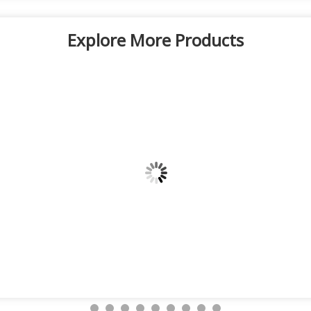
Explore More Products