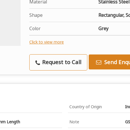
Material
Stainless Steel
Shape
Rectangular, S
Color
Grey
Click to view more
Request to Call
Send Enqu
Country of Origin
In
mm Length
Note
GS