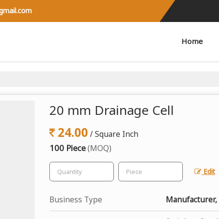
@gmail.com
Home
20 mm Drainage Cell
24.00
/ Square Inch
100 Piece
(MOQ)
Edit
Business Type
Manufacturer, 