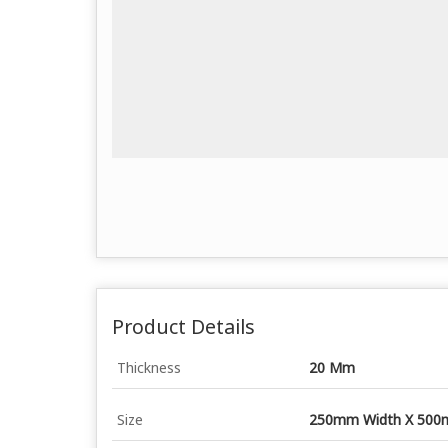
Product Details
Thickness
20 Mm
Size
250mm Width X 500