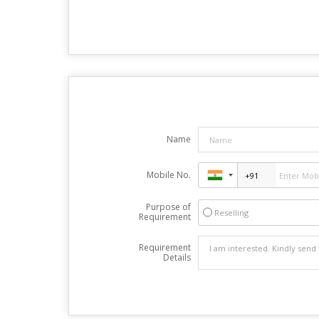
Name
Mobile No.
Purpose of
Reselling
Requirement
Requirement
Details