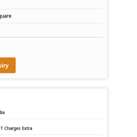
quare
iry
dia
T Charges Extra