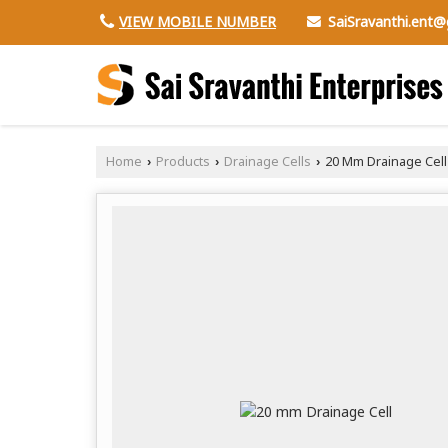
SaiSravanthi.ent
VIEW MOBILE NUMBER
Home
Products
Drainage Cells
20 Mm Drainage Cell
›
›
›