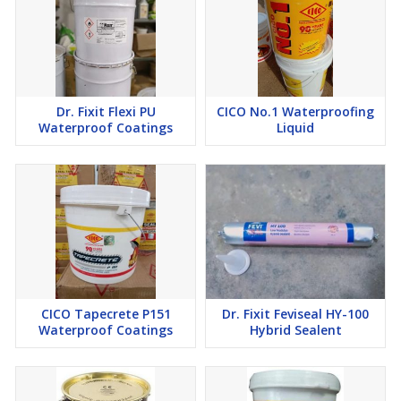
Dr. Fixit Flexi PU
CICO No.1 Waterproofing
Waterproof Coatings
Liquid
CICO Tapecrete P151
Dr. Fixit Feviseal HY-100
Waterproof Coatings
Hybrid Sealent