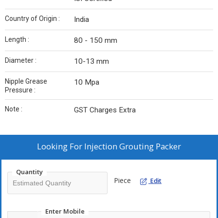
Country of Origin :
India
Length :
80 - 150 mm
Diameter :
10-13 mm
Nipple Grease
10 Mpa
Pressure :
Note :
GST Charges Extra
Looking For
Injection Grouting Packer
Quantity
Piece
Edit
Enter Mobile