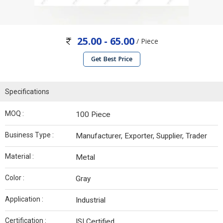
25.00 - 65.00
/ Piece
Get Best Price
Specifications
MOQ :
100 Piece
Business Type :
Manufacturer, Exporter, Supplier, Trader
Material :
Metal
Color :
Gray
Application :
Industrial
Certification :
ISI Certified