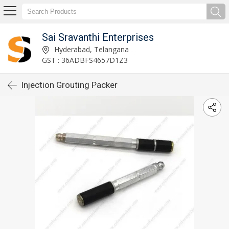
Sai Sravanthi Enterprises
Hyderabad, Telangana
GST : 36ADBFS4657D1Z3
Injection Grouting Packer