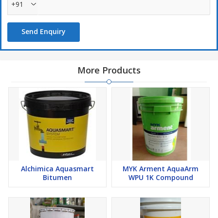
+91
Send Enquiry
More Products
Alchimica Aquasmart
MYK Arment AquaArm
Bitumen
WPU 1K Compound