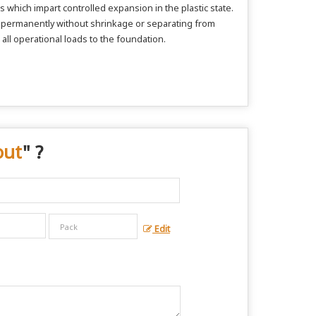
 which impart controlled expansion in the plastic state.
nd permanently without shrinkage or separating from
 all operational loads to the foundation.
out
" ?
Edit