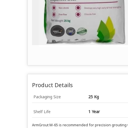
Product Details
Packaging Size
25 Kg
Shelf Life
1 Year
ArmGrout M-65 is recommended for precision grouting where