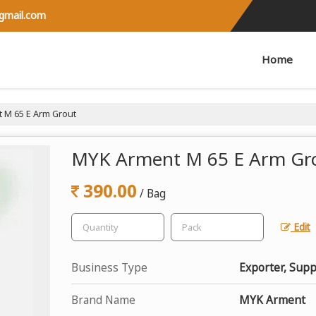
@gmail.com
Home
 M 65 E Arm Grout
MYK Arment M 65 E Arm Gr
390.00
/ Bag
Edit
Business Type
Exporter, Supp
Brand Name
MYK Arment