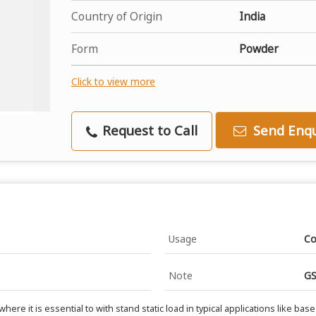
Country of Origin
India
Form
Powder
Click to view more
Request to Call
Send Enqu
Usage
Co
Note
GS
 it is essential to with stand static load in typical applications like base 