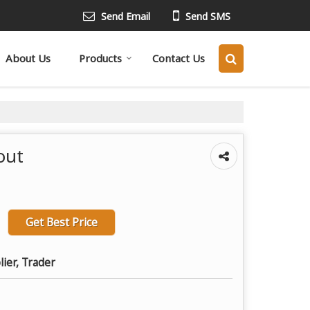
Send Email
Send SMS
About Us
Products
Contact Us
out
Get Best Price
lier, Trader