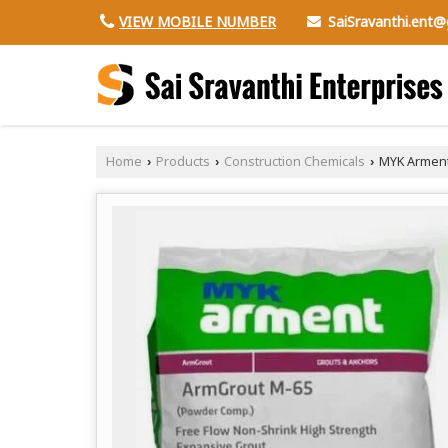
SaiSravanthi.ent
VIEW MOBILE NUMBER
Home
Products
Construction Chemicals
MYK Arment
›
›
›