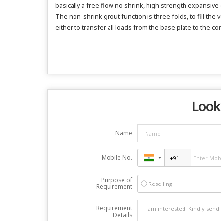
basically a free flow no shrink, high strength expansive
The non-shrink grout function is three folds, to fill t
either to transfer all loads from the base plate to the co
Look
Name
Mobile No.
Purpose of
Reselling
Requirement
Requirement
Details