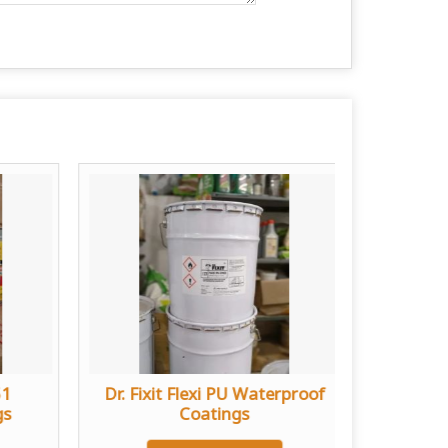
51
Dr. Fixit Flexi PU Waterproof
Bost
gs
Coatings