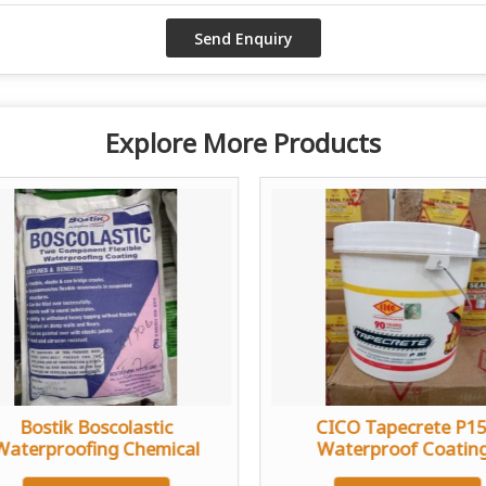
Explore More Products
Bostik Boscolastic
CICO Tapecrete P1
Waterproofing Chemical
Waterproof Coatin