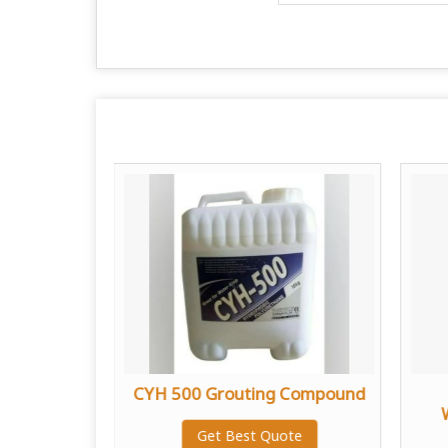
dhesive
CYH 500 Grouting Compound
te
Get Best Quote