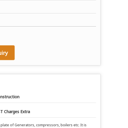
iry
nstruction
T Charges Extra
plate of Generators, compressors, boilers etc. It is