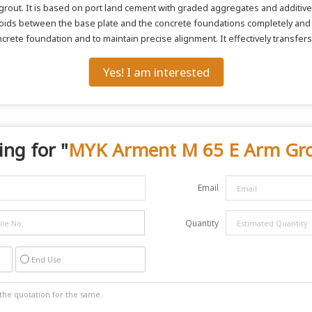
 grout. It is based on port land cement with graded aggregates and additives
he voids between the base plate and the concrete foundations completely a
ncrete foundation and to maintain precise alignment. It effectively transfers
Yes! I am interested
ing for "
MYK Arment M 65 E Arm Gr
Email
Quantity
End Use