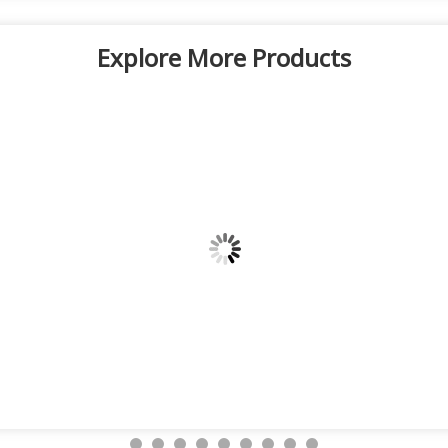
Explore More Products