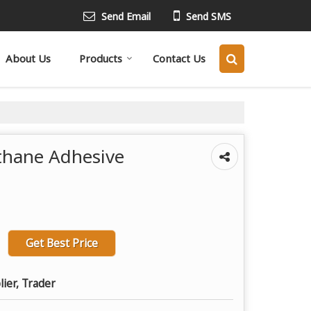
Send Email
Send SMS
About Us
Products
Contact Us
thane Adhesive
Get Best Price
lier, Trader