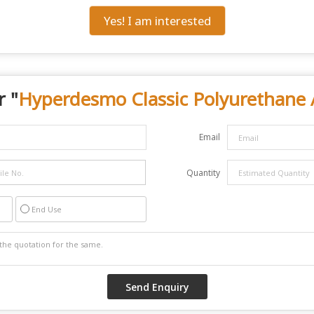
Yes! I am interested
r "
Hyperdesmo Classic Polyurethane 
Email
Quantity
End Use