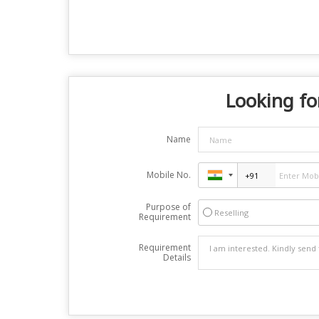
Looking fo
Name
Mobile No.
Purpose of
Reselling
Requirement
Requirement
Details