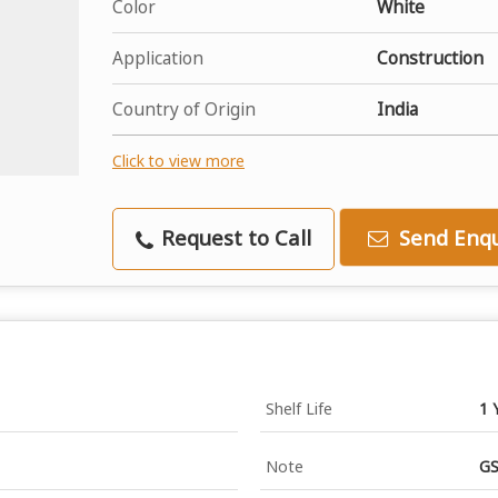
Color
White
Application
Construction
Country of Origin
India
Click to view more
Request to Call
Send Enqu
Shelf Life
1 
Note
GS