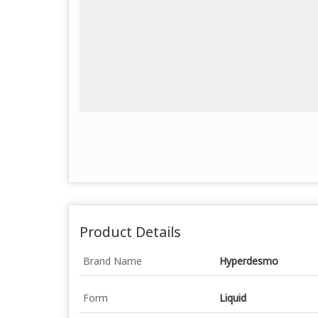
Product Details
Brand Name
Hyperdesmo
Form
Liquid