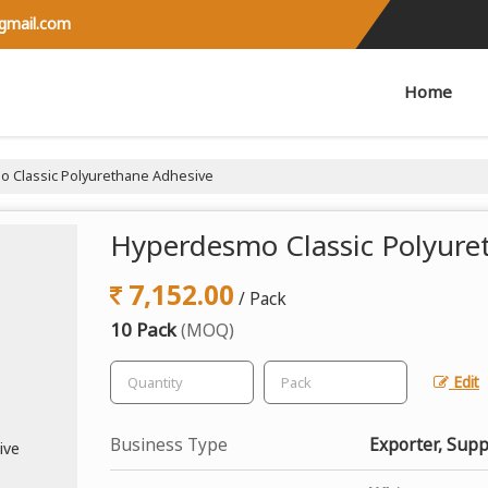
@gmail.com
Home
 Classic Polyurethane Adhesive
Hyperdesmo Classic Polyure
7,152.00
/ Pack
10 Pack
(MOQ)
Edit
Business Type
Exporter, Supp