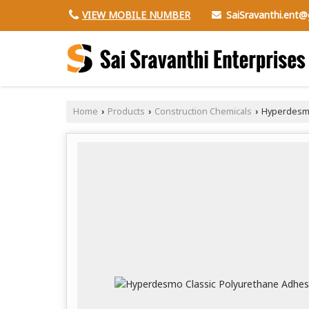
SaiSravanthi.ent
VIEW MOBILE NUMBER
Home
Products
Construction Chemicals
Hyperdesmo
›
›
›