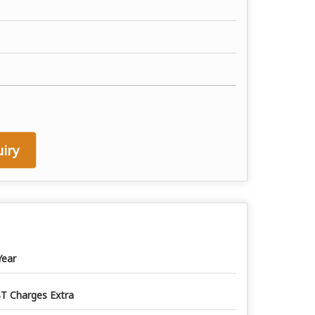
iry
Year
T Charges Extra