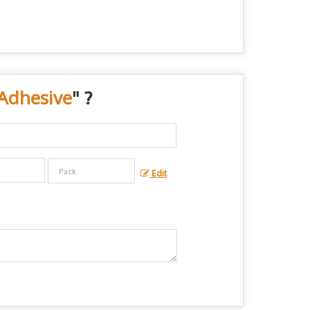
Adhesive
" ?
Edit